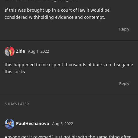
If this was brought up in a court of law it would be
considered withholding evidence and contempt.
Reply
Zide
Aug 1, 2022
this happened to me i spent thousands of bucks on thsi game
this sucks
Reply
5 DAYS
LATER
PaulHechanova
Aug 5, 2022
Anyone get it reversed? Just got hit with the same thing after