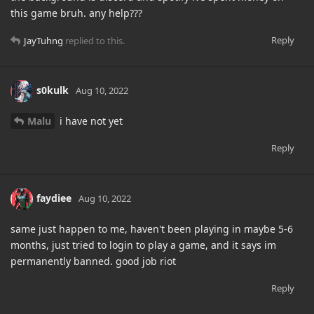
this game bruh. any help???
Reply
JayTuhng
replied to this.
s0kulk
Aug 10, 2022
Malu
i have not yet
Reply
faydiee
Aug 10, 2022
same just happen to me, haven't been playing in maybe 5-6
months, just tried to login to play a game, and it says im
permanently banned. good job riot
Reply