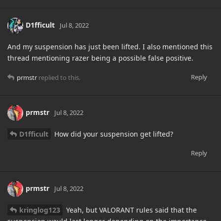
D1fficult
Jul 8, 2022
And my suspension has just been lifted. I also mentioned this
thread mentioning razer being a possible false positive.
Reply
prmstr
replied to this.
prmstr
Jul 8, 2022
D1fficult
How did your suspension get lifted?
Reply
prmstr
Jul 8, 2022
kringlog123
Yeah, but VALORANT rules said that the