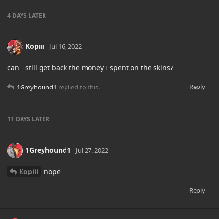
4 DAYS
LATER
Kopiii
Jul 16, 2022
can I still get back the money I spent on the skins?
Reply
1Greyhound1
replied to this.
11 DAYS
LATER
1Greyhound1
Jul 27, 2022
Kopiii
nope
Reply