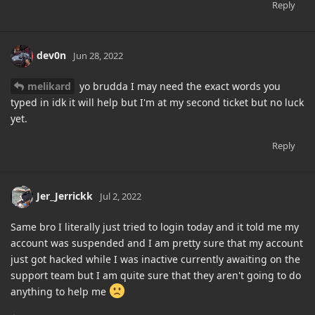
Reply
dev0n
Jun 28, 2022
melikard
yo brudda I may need the exact words you
typed in idk it will help but I'm at my second ticket but no luck
yet.
Reply
Jer_Jerrickk
Jul 2, 2022
Same bro I literally just tried to login today and it told me my
account was suspended and I am pretty sure that my account
just got hacked while I was inactive currently awaiting on the
support team but I am quite sure that they aren't going to do
anything to help me