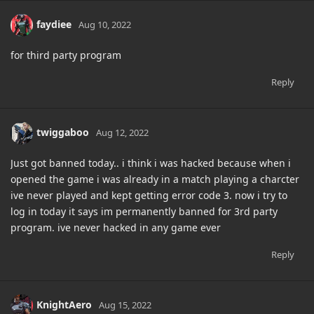
faydiee
Aug 10, 2022
for third party program
Reply
twiggaboo
Aug 12, 2022
Just got banned today.. i think i was hacked because when i
opened the game i was already in a match playing a charcter
ive never played and kept getting error code 3. now i try to
log in today it says im permanently banned for 3rd party
program. ive never hacked in any game ever
Reply
KnightAero
Aug 15, 2022