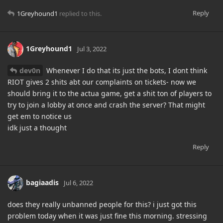
Reply
1Greyhound1
replied to this.
1Greyhound1
Jul 3, 2022
dev0n
Whenever I do that its just the bots, I dont think
RIOT gives 2 shits abt our complaints on tickets- now we
should bring it to the actua game, get a shit ton of players to
try to join a lobby at once and crash the server? That might
get em to notice us
idk just a thought
Reply
bagiaadis
Jul 6, 2022
does they really unbanned people for this? i just got this
problem today when it was just fine this morning. stressing