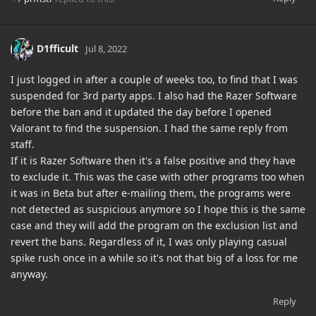
D1fficult
Jul 8, 2022
I just logged in after a couple of weeks too, to find that I was
suspended for 3rd party apps. I also had the Razer Software
before the ban and it updated the day before I opened
Valorant to find the suspension. I had the same reply from
staff.
If it is Razer Software then it's a false positive and they have
to exclude it. This was the case with other programs too when
it was in Beta but after e-mailing them, the programs were
not detected as suspicious anymore so I hope this is the same
case and they will add the program on the exclusion list and
revert the bans. Regardless of it, I was only playing casual
spike rush once in a while so it's not that big of a loss for me
anyway.
Reply