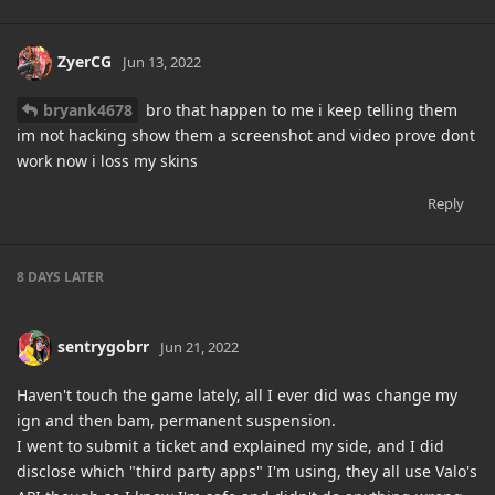
ZyerCG
Jun 13, 2022
bryank4678
bro that happen to me i keep telling them
im not hacking show them a screenshot and video prove dont
work now i loss my skins
Reply
8 DAYS
LATER
sentrygobrr
Jun 21, 2022
Haven't touch the game lately, all I ever did was change my
ign and then bam, permanent suspension.
I went to submit a ticket and explained my side, and I did
disclose which "third party apps" I'm using, they all use Valo's