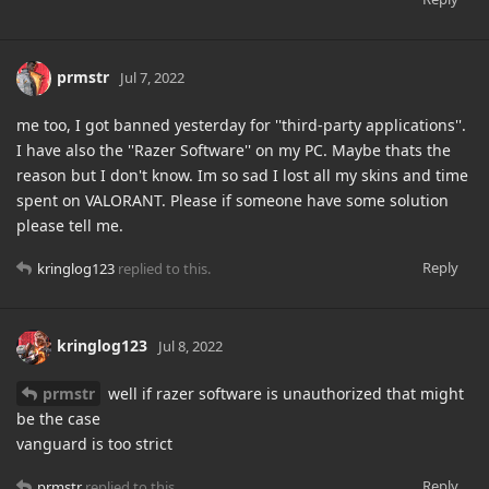
prmstr
Jul 7, 2022
me too, I got banned yesterday for ''third-party applications''.
I have also the ''Razer Software'' on my PC. Maybe thats the
reason but I don't know. Im so sad I lost all my skins and time
spent on VALORANT. Please if someone have some solution
please tell me.
Reply
kringlog123
replied to this.
kringlog123
Jul 8, 2022
prmstr
well if razer software is unauthorized that might
be the case
vanguard is too strict
Reply
prmstr
replied to this.