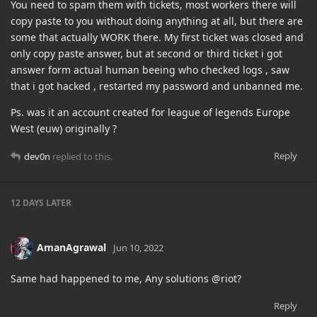
You need to spam them with tickets, most workers there will
copy paste to you without doing anything at all, but there are
some that actually WORK there. My first ticket was closed and
only copy paste answer, but at second or third ticket i got
answer form actual human beeing who checked logs , saw
that i got hacked , restarted my password and unbanned me.
Ps. was it an account created for league of legends Europe
West (euw) originally ?
Reply
dev0n
replied to this.
12 DAYS
LATER
AmanAgrawal
Jun 10, 2022
Same had happened to me, Any solutions @riot?
Reply