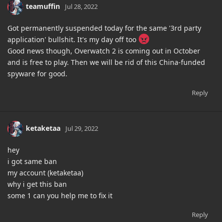
teamuffin
Jul 28, 2022
Got permanently suspended today for the same '3rd party
application' bullshit. It's my day off too
Good news though, Overwatch 2 is coming out in October
and is free to play. Then we will be rid of this China-funded
spyware for good.
Reply
ketaketaa
Jul 29, 2022
hey
i got same ban
my account (ketaketaa)
why i get this ban
some 1 can you help me to fix it
Reply