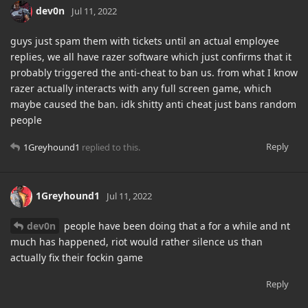
dev0n
Jul 11, 2022
guys just spam them with tickets until an actual employee
replies, we all have razer software which just confirms that it
probably triggered the anti-cheat to ban us. from what I know
razer actually interacts with any full screen game, which
maybe caused the ban. idk shitty anti cheat just bans random
people
Reply
1Greyhound1
replied to this.
1Greyhound1
Jul 11, 2022
dev0n
people have been doing that a for a while and nt
much has happened, riot would rather silence us than
actually fix their fockin game
Reply