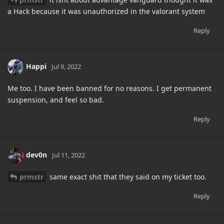
a Hack because it was unauthorized in the valorant system
Reply
Happi
Jul 9, 2022
Me too. I have been banned for no reasons. I get permanent
suspension, and feel so bad.
Reply
dev0n
Jul 11, 2022
prmstr
same exact shit that they said on my ticket too.
Reply