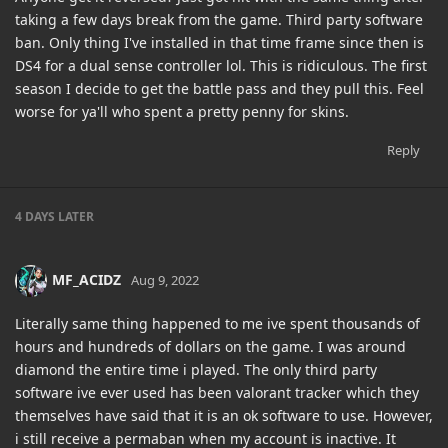
taking a few days break from the game. Third party software
ban. Only thing I've installed in that time frame since then is
DS4 for a dual sense controller lol. This is ridiculous. The first
season I decide to get the battle pass and they pull this. Feel
worse for ya'll who spent a pretty penny for skins.
Reply
4 DAYS
LATER
MF_ACIDZ
Aug 9, 2022
Literally same thing happened to me ive spent thousands of
hours and hundreds of dollars on the game. I was around
diamond the entire time i played. The only third party
software ive ever used has been valorant tracker which they
themselves have said that it is an ok software to use. However,
i still receive a permaban when my account is inactive. It