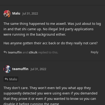
Malu
Jul 31, 2022
The same thing happened to me aswell. Was just about to log
in and that shi came up. No illegal 3rd party applications
were running in the background either.
Has anyone gotten their acc back or do they really not care?
Reply
teamuffin
and
s0kulk
replied to this.
teamuffin
Jul 31, 2022
Malu
They don't care. They won't even tell you what app they
supposedly detected you were using even if you demanded
that they prove it or even if you wanted to know so you can
disable it before running the game