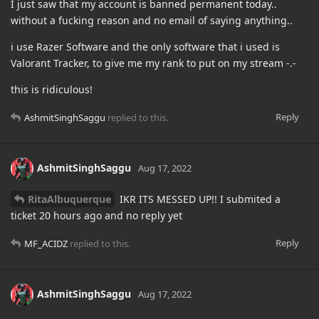
I just saw that my account is banned permanent today..
without a fucking reason and no email of saying anything..
i use Razer Software and the only software that i used is
Valorant Tracker, to give me my rank to put on my stream -.-
this is ridiculous!
Reply
AshmitSinghSaggu
replied to this.
AshmitSinghSaggu
Aug 17, 2022
RitaAlbuquerque
IKR ITS MESSED UP!! I submited a
ticket 20 hours ago and no reply yet
Reply
MF_ACIDZ
replied to this.
AshmitSinghSaggu
Aug 17, 2022