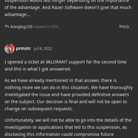
suspension would last longer depending on the importance
of the advantage. And Razer Software doesn't give that much
advantage...
Reply
kringlog123
replied to this.
prmstr
Jul 8, 2022
I opened a ticket at VALORANT support for the second time
and this is what I got answered.
As we have already mentioned in that answer, there is
nothing more we can do in this situation. We have thoroughly
investigated the issue and have provided definitive answers
on the subject. Our decision is final and will not be open to
change on subsequent requests.
Unfortunately, we will not be able to go into the details of the
investigation or applications that led to this suspension, as
disclosing this information could compromise future