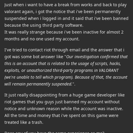
Just when i want to have a break from works and back to play
valorant again, i got the notice that i've been permanently
suspended when i logged in and it said that i've been banned
because the using third party software.
It was really strange because i've been inactive for almost 2
months and no one used my account.
I've tried to contact riot through email and the answer that i
got was some bot answer like "
Our investigation confirmed that
this is an account that is related to the usage of scripts, hacks,
exploits, or unauthorized third-party programs in VALORANT
(we're unable to tell which program). Because of that, the account
will remain permanently suspended.
".
It just really disappointing from a huge game developer like
riot games that you guys just banned my account without
notice and unknown reason while the account was inactive.
All the time and money that i've spent on this game were
treated like a trash.