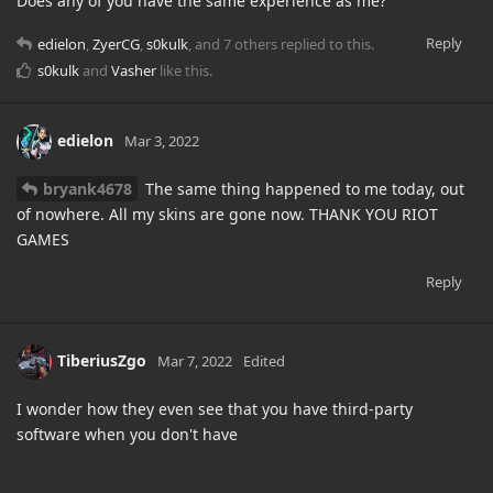
Does any of you have the same experience as me?
Reply
edielon
,
ZyerCG
,
s0kulk
, and
7
others
replied to this.
s0kulk
and
Vasher
like this
.
edielon
Mar 3, 2022
bryank4678
The same thing happened to me today, out
of nowhere. All my skins are gone now. THANK YOU RIOT
GAMES
Reply
TiberiusZgo
Mar 7, 2022
Edited
I wonder how they even see that you have third-party
software when you don't have