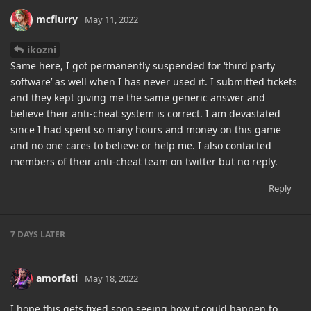
mcflurry
May 11, 2022
ikozni
Same here, I got permanently suspended for ‘third party
software’ as well when I has never used it. I submitted tickets
and they kept giving me the same generic answer and
believe their anti-cheat system is correct. I am devastated
since I had spent so many hours and money on this game
and no one cares to believe or help me. I also contacted
members of their anti-cheat team on twitter but no reply.
Reply
7 DAYS
LATER
amorfati
May 18, 2022
I hope this gets fixed soon seeing how it could happen to