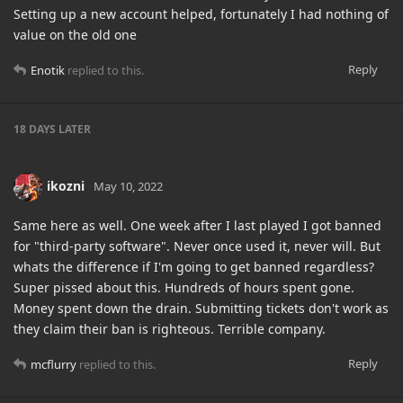
Setting up a new account helped, fortunately I had nothing of
value on the old one
Reply
Enotik
replied to this.
18 DAYS
LATER
ikozni
May 10, 2022
Same here as well. One week after I last played I got banned
for "third-party software". Never once used it, never will. But
whats the difference if I'm going to get banned regardless?
Super pissed about this. Hundreds of hours spent gone.
Money spent down the drain. Submitting tickets don't work as
they claim their ban is righteous. Terrible company.
Reply
mcflurry
replied to this.