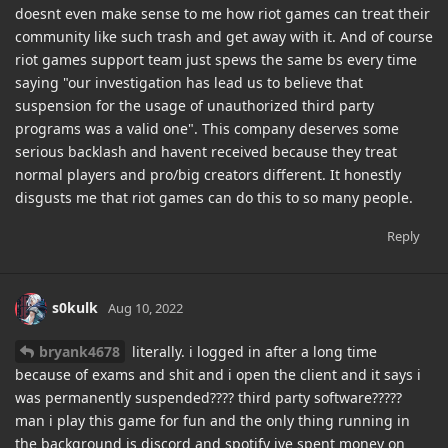
doesnt even make sense to me how riot games can treat their
community like such trash and get away with it. And of course
riot games support team just spews the same bs every time
saying "our investigation has lead us to believe that
suspension for the usage of unauthorized third party
programs was a valid one". This company deserves some
serious backlash and havent received because they treat
normal players and pro/big creators different. It honestly
disgusts me that riot games can do this to so many people.
Reply
s0kulk
Aug 10, 2022
bryank4678
literally. i logged in after a long time
because of exams and shit and i open the client and it says i
was permanently suspended???? third party software?????
man i play this game for fun and the only thing running in
the background is discord and spotify ive spent money on