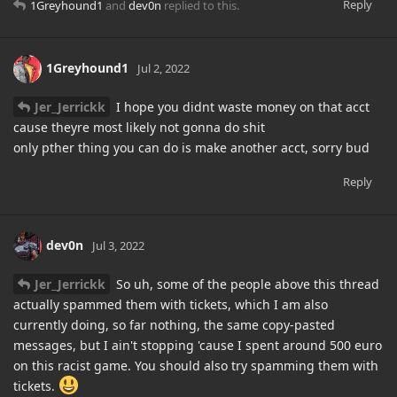
Reply
1Greyhound1
and
dev0n
replied to this.
1Greyhound1
Jul 2, 2022
Jer_Jerrickk
I hope you didnt waste money on that acct
cause theyre most likely not gonna do shit
only pther thing you can do is make another acct, sorry bud
Reply
dev0n
Jul 3, 2022
Jer_Jerrickk
So uh, some of the people above this thread
actually spammed them with tickets, which I am also
currently doing, so far nothing, the same copy-pasted
messages, but I ain't stopping 'cause I spent around 500 euro
on this racist game. You should also try spamming them with
tickets.