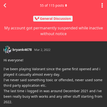
55
of
115
posts
General Discussion
My account got permanently suspended while inactive
without notice
bryank4678
Mar 2, 2022
Hi everyone!
I've been playing Valorant since the game first opened and i
played it casually almost every day.
I've never said something toxic or offended, never used some
third party application etc.
The last time i logged in was around December 2021 and i've
been really busy with works and any other stuff starting from
2022.