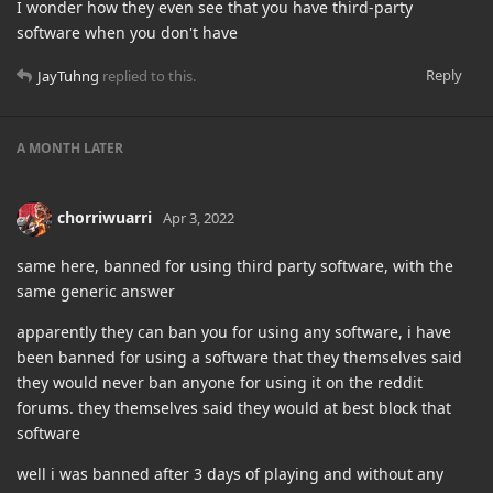
I wonder how they even see that you have third-party
software when you don't have
Reply
JayTuhng
replied to this.
A MONTH
LATER
chorriwuarri
Apr 3, 2022
same here, banned for using third party software, with the
same generic answer
apparently they can ban you for using any software, i have
been banned for using a software that they themselves said
they would never ban anyone for using it on the reddit
forums. they themselves said they would at best block that
software
well i was banned after 3 days of playing and without any