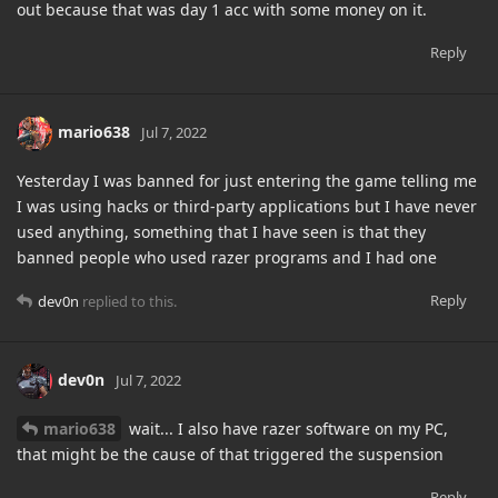
out because that was day 1 acc with some money on it.
Reply
mario638
Jul 7, 2022
Yesterday I was banned for just entering the game telling me
I was using hacks or third-party applications but I have never
used anything, something that I have seen is that they
banned people who used razer programs and I had one
Reply
dev0n
replied to this.
dev0n
Jul 7, 2022
mario638
wait... I also have razer software on my PC,
that might be the cause of that triggered the suspension
Reply