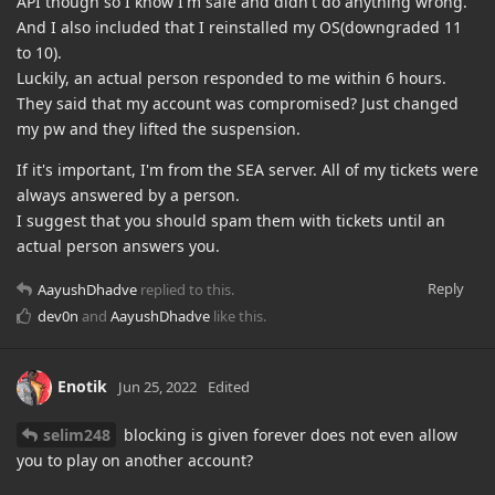
API though so I know I'm safe and didn't do anything wrong.
And I also included that I reinstalled my OS(downgraded 11
to 10).
Luckily, an actual person responded to me within 6 hours.
They said that my account was compromised? Just changed
my pw and they lifted the suspension.
If it's important, I'm from the SEA server. All of my tickets were
always answered by a person.
I suggest that you should spam them with tickets until an
actual person answers you.
Reply
AayushDhadve
replied to this.
dev0n
and
AayushDhadve
like this
.
Enotik
Jun 25, 2022
Edited
selim248
blocking is given forever does not even allow
you to play on another account?