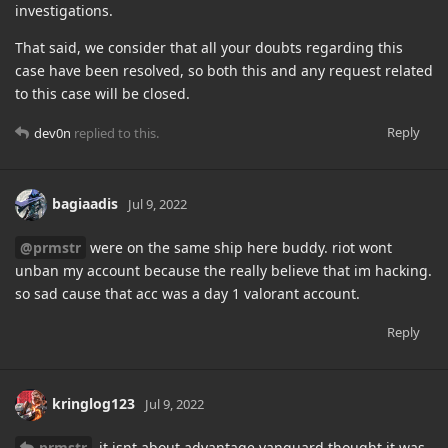
investigations.
That said, we consider that all your doubts regarding this
case have been resolved, so both this and any request related
to this case will be closed.
Reply
dev0n
replied to this.
bagiaadis
Jul 9, 2022
@prmstr
were on the same ship here buddy. riot wont
unban my account because the really believe that im hacking.
so sad cause that acc was a day 1 valorant account.
Reply
kringlog123
Jul 9, 2022
prmstr
it isnt about advantage vanguard thought it was