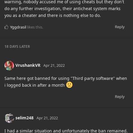
warning, nobody accused me of using cheats but they don't
do any further investigation, their anticheat system marks
you as a cheater and there is nothing else to do.
Reply
Yggdrasil
likes this
.
18 DAYS
LATER
VrushankVR
Apr 21, 2022
Same here got banned for using "Third party software" when
i logged back in after a month
Reply
selim248
Apr 21, 2022
I had a similar situation and unfortunately the ban remained.