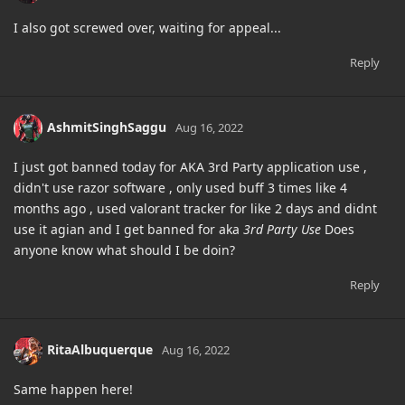
I also got screwed over, waiting for appeal...
Reply
AshmitSinghSaggu
Aug 16, 2022
I just got banned today for AKA 3rd Party application use ,
didn't use razor software , only used buff 3 times like 4
months ago , used valorant tracker for like 2 days and didnt
use it agian and I get banned for aka
3rd Party Use
Does
anyone know what should I be doin?
Reply
RitaAlbuquerque
Aug 16, 2022
Same happen here!