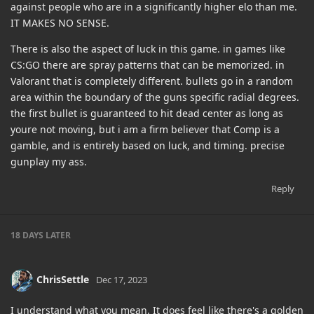
against people who are in a significantly higher elo than me.
IT MAKES NO SENSE.
There is also the aspect of luck in this game. in games like
CS:GO there are spray patterns that can be memorized. in
Valorant that is completely different. bullets go in a random
area within the boundary of the guns specific radial degrees.
the first bullet is guaranteed to hit dead center as long as
youre not moving, but i am a firm believer that Comp is a
gamble, and is entirely based on luck, and timing. precise
gunplay my ass.
Reply
18 DAYS
LATER
ChrisSettle
Dec 17, 2023
I understand what you mean. It does feel like there's a golden