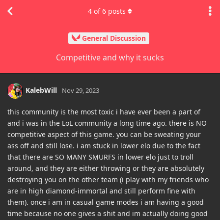
4
of
6
posts
General Discussion
Competitive and why it sucks
KalebWill
Nov 29, 2023
this community is the most toxic i have ever been a part of
and i was in the LoL community a long time ago. there is NO
competitive aspect of this game. you can be sweating your
ass off and still lose. i am stuck in lower elo due to the fact
that there are SO MANY SMURFS in lower elo just to troll
around, and they are either throwing or they are absolutely
destroying you on the other team (i play with my friends who
are in high diamond-immortal and still perform fine with
them). once i am in casual game modes i am having a good
time because no one gives a shit and im actually doing good