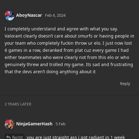
AboyNascar
Feb 6, 2024
I completely understand and agree with what you say.
Valorant clearly doesn’t care about smurfs or having people in
your team who completely fuckin throw ur elo. I just now lost
6 games in a row, deranked from plat cuz every game I had
either teammates who were clearly not from this elo or who
genuinely threw and trolled my game. Its sad and frustrating
that the devs aren’t doing anything about it
Reply
2 YEARS
LATER
NinjaGamerHash
5 Feb
feritt
you are just straight ass i got radiant in 1 week