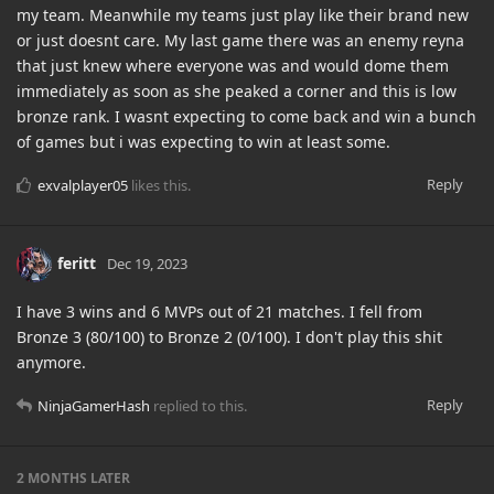
my team. Meanwhile my teams just play like their brand new
or just doesnt care. My last game there was an enemy reyna
that just knew where everyone was and would dome them
immediately as soon as she peaked a corner and this is low
bronze rank. I wasnt expecting to come back and win a bunch
of games but i was expecting to win at least some.
Reply
exvalplayer05
likes this
.
feritt
Dec 19, 2023
I have 3 wins and 6 MVPs out of 21 matches. I fell from
Bronze 3 (80/100) to Bronze 2 (0/100). I don't play this shit
anymore.
Reply
NinjaGamerHash
replied to this.
2 MONTHS
LATER