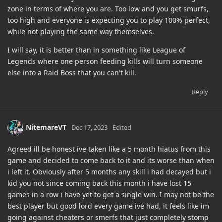
zone in terms of where you are. Too low and you get smurfs,
too high and everyone is expecting you to play 100% perfect,
while not playing the same way themselves.
I will say, it is better than in something like League of
Legends where one person feeding kills will turn someone
else into a Raid Boss that you can't kill.
Reply
NitemareVT
Dec 17, 2023
Edited
Agreed ill be honest ive taken like a 5 month hiatus from this
game and decided to come back to it and its worse than when
i left it. Obviously after 5 months any skill i had decayed but i
kid you not since coming back this month i have lost 15
games in a row i have yet to get a single win. I may not be the
best player but good lord every game ive had, it feels like im
going against cheaters or smerfs that just completely stomp