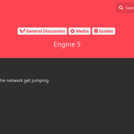
General Discussion
Media
Guides
Engine 5
 the network get jumping