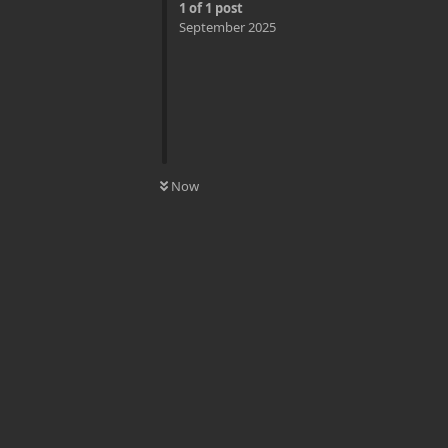
1
of
1
post
September 2025
0
UNREAD
Now