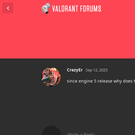
CrezyEr
Sep 12, 2025
since engine 5 release why does
Write a Reply...