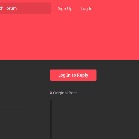
Sign Up
Log In
Log In to Reply
Original Post
Reply