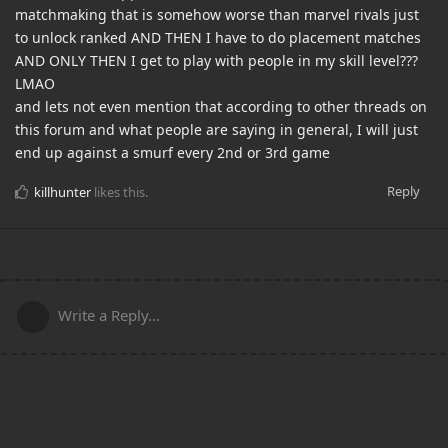
matchmaking that is somehow worse than marvel rivals just
to unlock ranked AND THEN I have to do placement matches
AND ONLY THEN I get to play with people in my skill level???
LMAO
and lets not even mention that according to other threads on
this forum and what people are saying in general, I will just
end up against a smurf every 2nd or 3rd game
Reply
killhunter
likes this
.
Write a Reply...