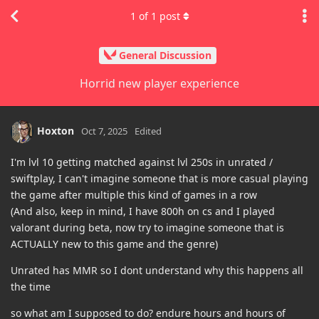
1
of
1
post
General Discussion
Horrid new player experience
Hoxton
Oct 7, 2025
Edited
I'm lvl 10 getting matched against lvl 250s in unrated /
swiftplay, I can't imagine someone that is more casual playing
the game after multiple this kind of games in a row
(And also, keep in mind, I have 800h on cs and I played
valorant during beta, now try to imagine someone that is
ACTUALLY new to this game and the genre)
Unrated has MMR so I dont understand why this happens all
the time
so what am I supposed to do? endure hours and hours of