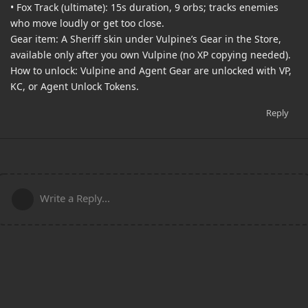
• Fox Track (ultimate): 15s duration, 9 orbs; tracks enemies
who move loudly or get too close.
Gear item: A Sheriff skin under Vulpine’s Gear in the Store,
available only after you own Vulpine (no XP copying needed).
How to unlock: Vulpine and Agent Gear are unlocked with VP,
KC, or Agent Unlock Tokens.
Reply
Write a Reply...