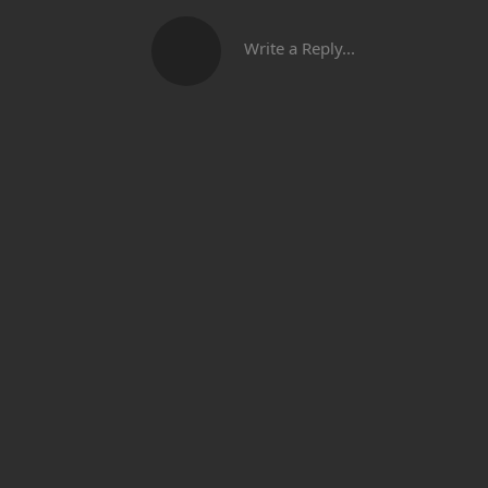
Write a Reply...