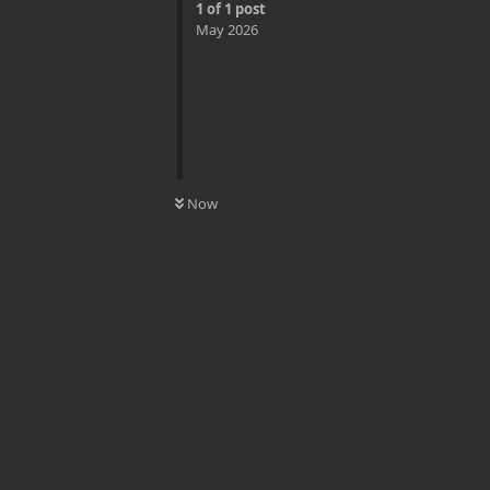
1
of
1
post
May 2026
0
UNREAD
Now