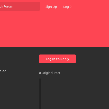
Sign Up
Log In
Log In to Reply
eled.
Original Post
Reply