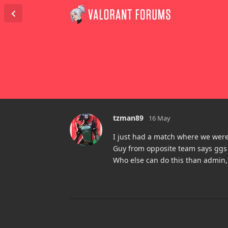
tzman89
16 May
I just had a match where we were
Guy from opposite team says ggs 
Who else can do this than admin,