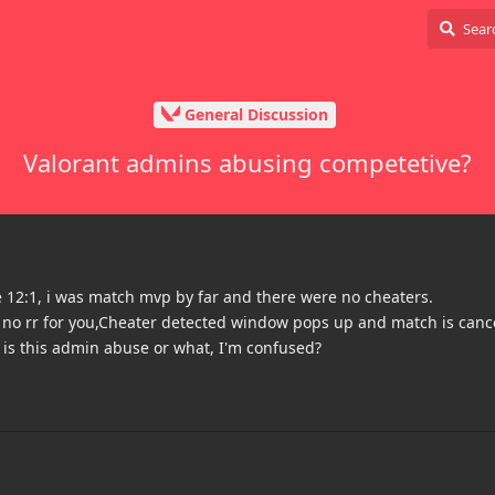
General Discussion
Valorant admins abusing competetive?
 12:1, i was match mvp by far and there were no cheaters.
no rr for you,Cheater detected window pops up and match is canc
 is this admin abuse or what, I'm confused?