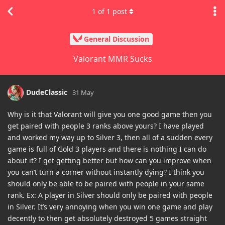
1
of
1
post
General Discussion
Valorant MMR Sucks
DudeClassic
31 May
Why is it that Valorant will give you one good game then you
get paired with people 3 ranks above yours? I have played
and worked my way up to Silver 3, then all of a sudden every
game is full of Gold 3 players and there is nothing I can do
about it? I get getting better but how can you improve when
you can’t turn a corner without instantly dying? I think you
should only be able to be paired with people in your same
rank. Ex: A player in Silver should only be paired with people
in Silver. It’s very annoying when you win one game and play
decently to then get absolutely destroyed 5 games straight