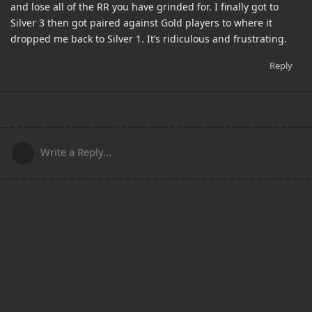
and lose all of the RR you have grinded for. I finally got to
Silver 3 then got paired against Gold players to where it
dropped me back to Silver 1. It’s ridiculous and frustrating.
Reply
Write a Reply...